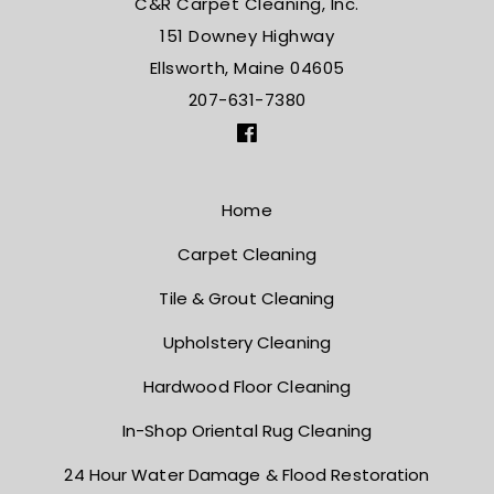
C&R Carpet Cleaning, Inc.
151 Downey Highway
Ellsworth, Maine 04605
207-631-7380
Home
Carpet Cleaning
Tile & Grout Cleaning
Upholstery Cleaning
Hardwood Floor Cleaning
In-Shop Oriental Rug Cleaning
24 Hour Water Damage
& Flood Restoration