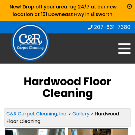
New! Drop off your area rug 24/7 at our new
location at 151 Downeast Hwy in Ellsworth.
207-631-7380
Hardwood Floor
Cleaning
C&R Carpet Cleaning, Inc.
>
Gallery
>
Hardwood
Floor Cleaning