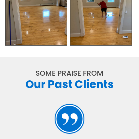
SOME PRAISE FROM
Our Past Clients