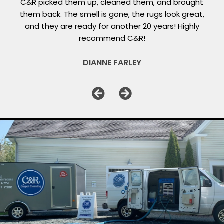
C&R picked them up, cleaned them, and brought
them back. The smell is gone, the rugs look great,
and they are ready for another 20 years! Highly
recommend C&R!
DIANNE FARLEY