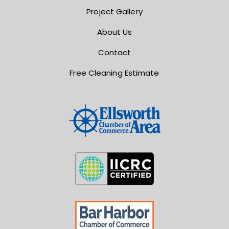
Project Gallery
About Us
Contact
Free Cleaning Estimate