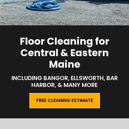
Floor Cleaning for
Central & Eastern
Maine
INCLUDING BANGOR, ELLSWORTH, BAR
HARBOR, & MANY MORE
FREE CLEANING ESTIMATE