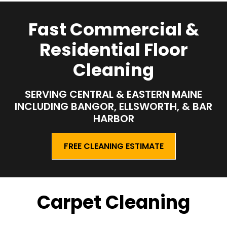
Fast Commercial &
Residential Floor
Cleaning
SERVING CENTRAL & EASTERN MAINE
INCLUDING
BANGOR, ELLSWORTH, & BAR
HARBOR
FREE CLEANING ESTIMATE
Carpet Cleaning