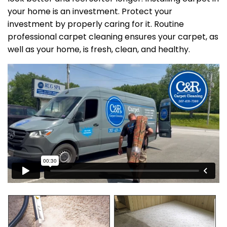
your home is an investment. Protect your
investment by properly caring for it. Routine
professional carpet cleaning ensures your carpet, as
well as your home, is fresh, clean, and healthy.