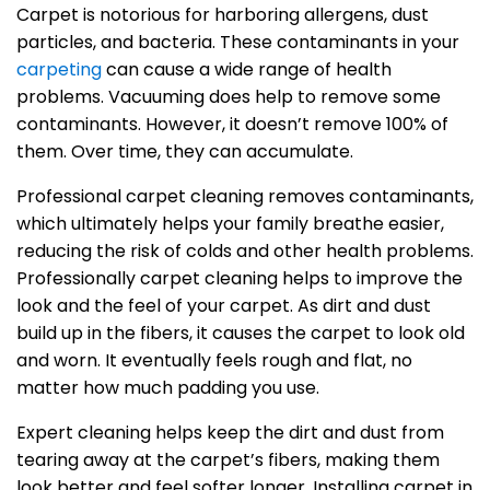
Carpet is notorious for harboring allergens, dust
particles, and bacteria. These contaminants in your
carpeting
can cause a wide range of health
problems. Vacuuming does help to remove some
contaminants. However, it doesn’t remove 100% of
them. Over time, they can accumulate.
Professional carpet cleaning removes contaminants,
which ultimately helps your family breathe easier,
reducing the risk of colds and other health problems.
Professionally carpet cleaning helps to improve the
look and the feel of your carpet. As dirt and dust
build up in the fibers, it causes the carpet to look old
and worn. It eventually feels rough and flat, no
matter how much padding you use.
Expert cleaning helps keep the dirt and dust from
tearing away at the carpet’s fibers, making them
look better and feel softer longer. Installing carpet in