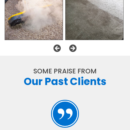
SOME PRAISE FROM
Our Past Clients