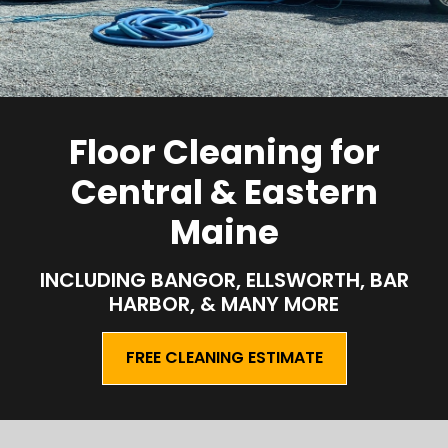
Floor Cleaning for
Central & Eastern
Maine
INCLUDING BANGOR, ELLSWORTH, BAR
HARBOR, & MANY MORE
FREE CLEANING ESTIMATE