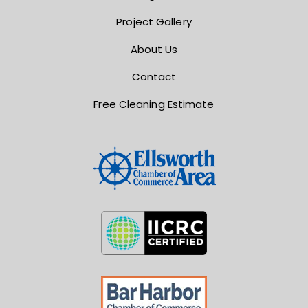
Project Gallery
About Us
Contact
Free Cleaning Estimate