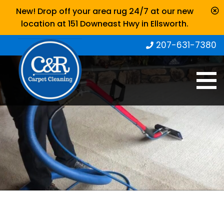
New! Drop off your area rug 24/7 at our new
location at 151 Downeast Hwy in Ellsworth.
207-631-7380