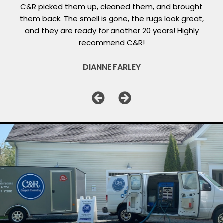
C&R picked them up, cleaned them, and brought
them back. The smell is gone, the rugs look great,
and they are ready for another 20 years! Highly
recommend C&R!
DIANNE FARLEY