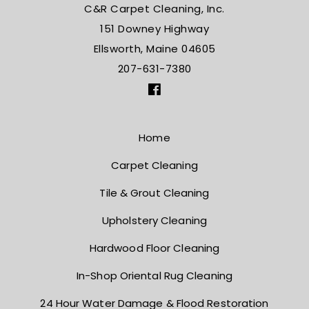
C&R Carpet Cleaning, Inc.
151 Downey Highway
Ellsworth, Maine 04605
207-631-7380
Home
Carpet Cleaning
Tile & Grout Cleaning
Upholstery Cleaning
Hardwood Floor Cleaning
In-Shop Oriental Rug Cleaning
24 Hour Water Damage
& Flood Restoration